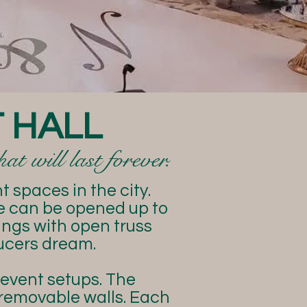
 HALL
t will last forever.
 spaces in the city.
ue can be opened up to
lings with open truss
ucers dream.
 event setups. The
 removable walls. Each