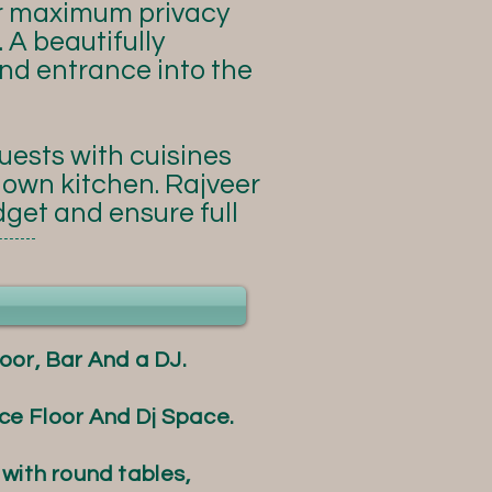
r maximum privacy
 A beautifully
nd entrance into the
guests with cuisines
y own kitchen. Rajveer
dget and ensure full
oor, Bar And a DJ.
e Floor And Dj Space.
with round tables,