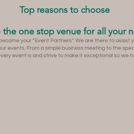
Top reasons to choose
 the one stop venue for all your 
become your “Event Partners”. We are there to assist 
your events. From a simple business meeting to the spe
ry event is and strive to make it exceptional so we ha