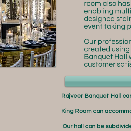
room also ha
enabling multi
designed stai
event taking p
Our profession
created using 
Banquet Hall w
customer satis
Rajveer Banquet Hall ca
King Room can accommoda
Our hall can be subdivid