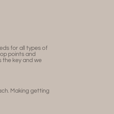
s for all types of
rop points and
is the key and we
ach. Making getting