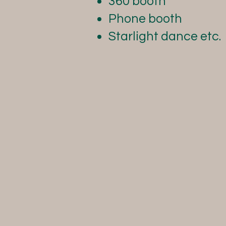
360 booth
Phone booth
Starlight dance etc.