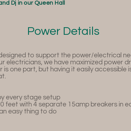
and Dj in our Queen Hall
Power Details
signed to support the power/electrical need
ur electricians, we have maximized power d
 is one part, but having it easily accessible 
t.
y every stage setup
20 feet with 4 separate 15amp breakers in e
n easy thing to do