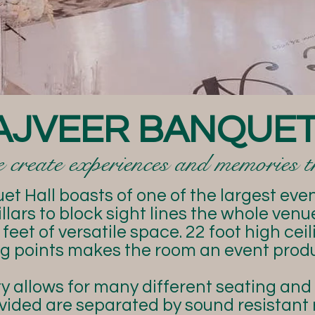
AJVEER BANQUET
create experiences and memories tha
t Hall boasts of one of the largest event
llars to block sight lines the whole ven
feet of versatile space. 22 foot high cei
ing points makes the room an event prod
y allows for many different seating and
vided are separated by sound resistant