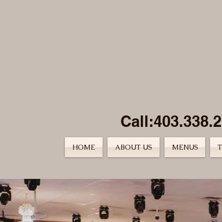
Call:403.338.
HOME
ABOUT US
MENUS
T