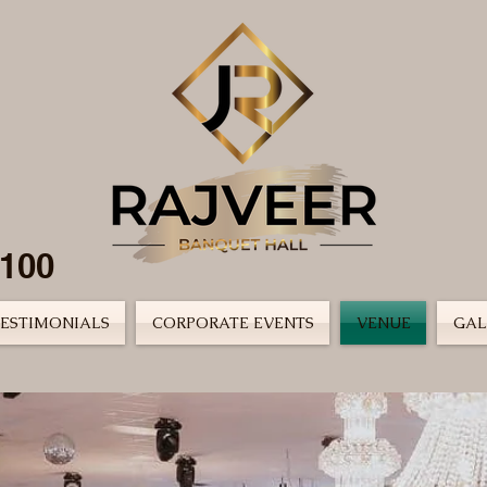
2100
ESTIMONIALS
CORPORATE EVENTS
VENUE
GAL