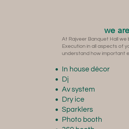
we are
At Rajveer Banquet Hall we 
Execution in all aspects of 
understand how important eve
In house décor
Dj
Av system
Dry ice
Sparklers
Photo booth