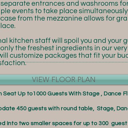
s separate entrances and washrooms fo
ple events to take place simultaneously.
rcase from the mezzanine allows for gra
lace.
al kitchen staff will spoil you and your 
only the freshest ingredients in our ver
ill customize packages that fit your bu
faction.
VIEW FLOOR PLAN
n Seat Up to1000 Guests With Stage , Dance Fl
te 450 guests with round table, Stage, Danc
ed Into two smaller spaces for up to 300 guest 