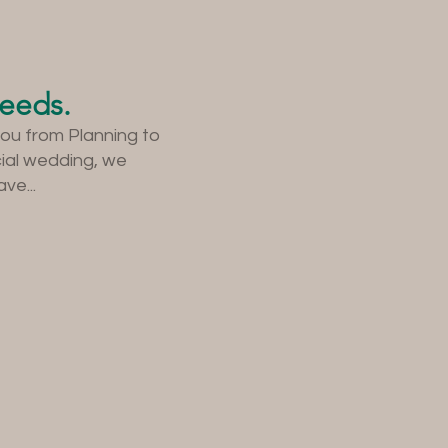
needs.
you from Planning to
cial wedding, we
ve...