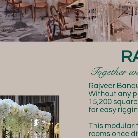
R
Together we 
Rajveer Banque
Without any pi
15,200 square 
for easy rigg
This modularit
rooms once di