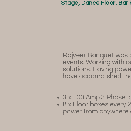
Stage, Dance Floor, Bar 
Rajveer Banquet was de
events. Working with o
solutions. Having power
have accomplished tha
3 x 100 Amp 3 Phase
b
8 x Floor boxes every 
power from anywhere a