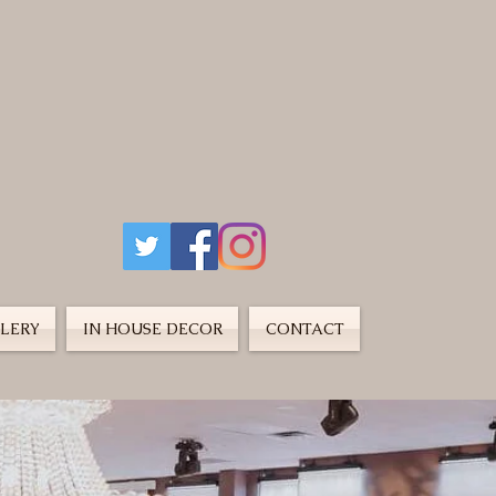
LERY
IN HOUSE DECOR
CONTACT